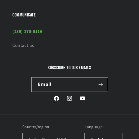
COMMUNICATE
(239) 270-5116
Contact us
Subscribe to our emails
Email
Facebook
Instagram
YouTube
Country/region
Language