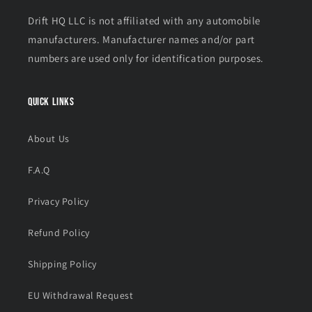
Drift HQ LLC is not affiliated with any automobile
manufacturers. Manufacturer names and/or part
numbers are used only for identification purposes.
Quick links
About Us
F.A.Q
Privacy Policy
Refund Policy
Shipping Policy
EU Withdrawal Request