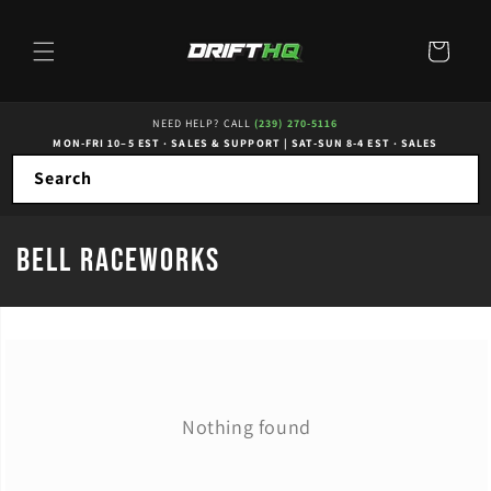
Skip to
content
Cart
NEED HELP? CALL
(239) 270-5116
MON-FRI 10–5 EST · SALES & SUPPORT
|
SAT-SUN 8-4 EST · SALES
Search
C
Bell RaceWorks
o
l
l
e
Nothing found
c
t