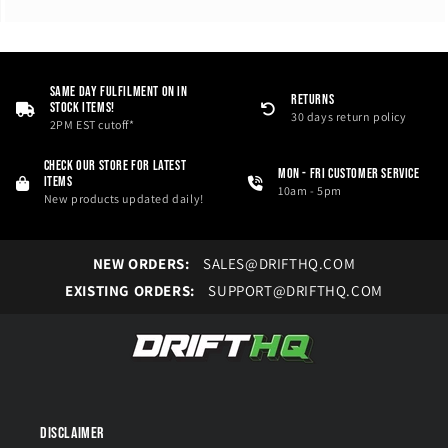
i
o
n
Same Day Fulfilment On in
RETURNS
Stock Items!
:
30 days return policy
2PM EST cutoff*
Check our store for latest
Mon - Fri Customer service
items
10am - 5pm
New products updated daily!
NEW ORDERS:
SALES@DRIFTHQ.COM
EXISTING ORDERS:
SUPPORT@DRIFTHQ.COM
Disclaimer