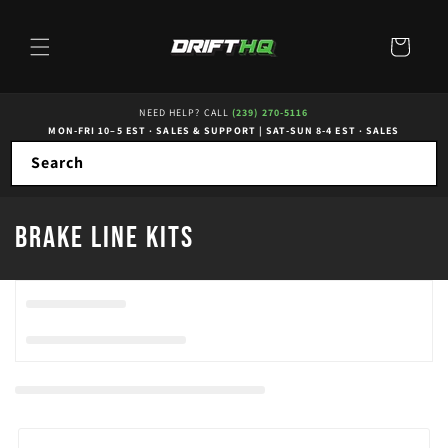
Skip to
content
Cart
NEED HELP? CALL
(239) 270-5116
MON-FRI 10–5 EST · SALES & SUPPORT
|
SAT-SUN 8-4 EST · SALES
Search
C
Brake Line Kits
o
l
l
e
c
t