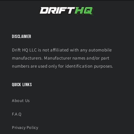
Disclaimer
Drift HQ LLC is not affiliated with any automobile
manufacturers. Manufacturer names and/or part
numbers are used only for identification purposes.
Quick links
About Us
F.A.Q
Privacy Policy