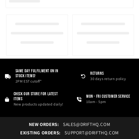
i
o
n
:
Same Day Fulfilment On in
RETURNS
Stock Items!
30 days return policy
2PM EST cutoff*
Check our store for latest
Mon - Fri Customer service
items
10am - 5pm
New products updated daily!
NEW ORDERS:
SALES@DRIFTHQ.COM
EXISTING ORDERS:
SUPPORT@DRIFTHQ.COM