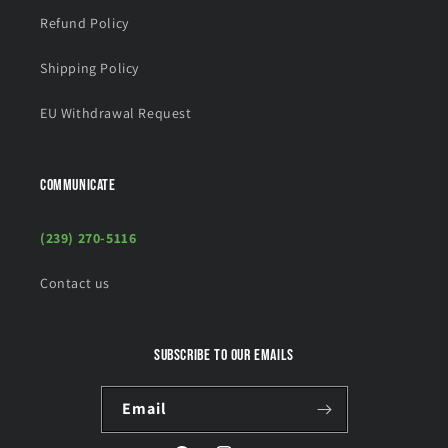
Refund Policy
Shipping Policy
EU Withdrawal Request
COMMUNICATE
(239) 270-5116
Contact us
Subscribe to our emails
Email