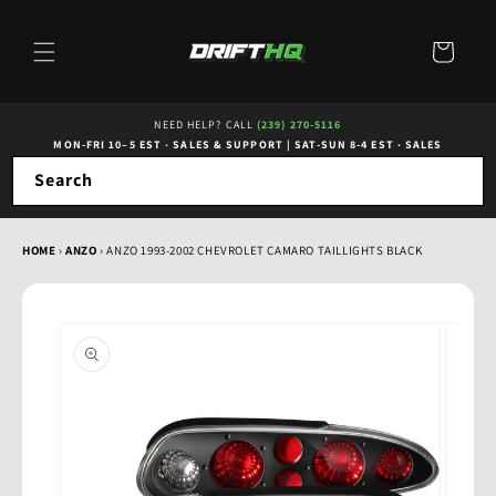
Skip to
content
Cart
NEED HELP? CALL
(239) 270-5116
MON-FRI 10–5 EST · SALES & SUPPORT
|
SAT-SUN 8-4 EST · SALES
Search
HOME
›
ANZO
›
ANZO 1993-2002 CHEVROLET CAMARO TAILLIGHTS BLACK
Skip to
product
information