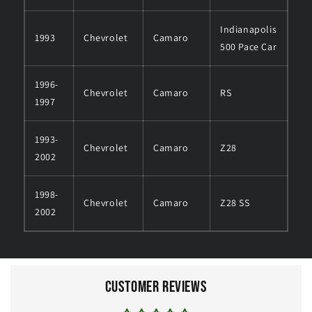
Indianapolis
1993
Chevrolet
Camaro
500 Pace Car
1996-
Chevrolet
Camaro
RS
1997
1993-
Chevrolet
Camaro
Z28
2002
1998-
Chevrolet
Camaro
Z28 SS
2002
Customer Reviews