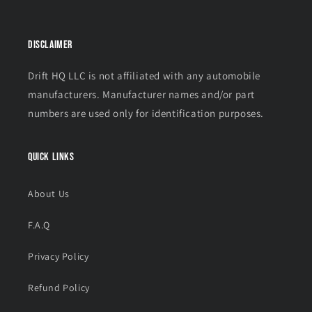
Disclaimer
Drift HQ LLC is not affiliated with any automobile
manufacturers. Manufacturer names and/or part
numbers are used only for identification purposes.
Quick links
About Us
F.A.Q
Privacy Policy
Refund Policy