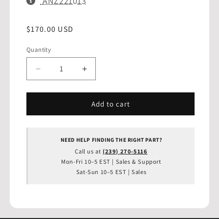
SKU:
ANZ221013
Regular
$170.00 USD
THIS SKU HAS BEEN COPIED TO YOUR
✓
CLIPBOARD!
price
Get the best deal with our price match guarantee.
Quantity
Quantity
Contact us today!
(239) 270-5116
|
sales@drifthq.com
Decrease
Increase
quantity
quantity
for
for
ANZO
ANZO
Add to cart
1993-
1993-
2002
2002
Chevrolet
Chevrolet
NEED HELP FINDING THE RIGHT PART?
Camaro
Camaro
Call us at
(239) 270-5116
Taillights
Taillights
Mon-Fri 10–5 EST | Sales & Support
Black
Black
Sat-Sun 10–5 EST | Sales