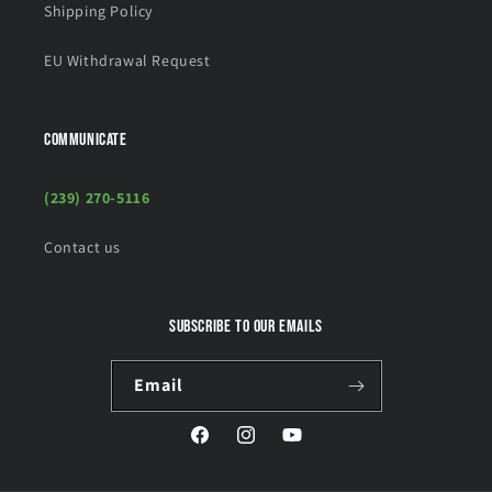
Shipping Policy
EU Withdrawal Request
COMMUNICATE
(239) 270-5116
Contact us
Subscribe to our emails
Email
Facebook
Instagram
YouTube