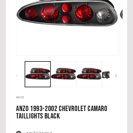
Open
Open
media
media
1
2
in
in
modal
modal
ANZO
ANZO 1993-2002 Chevrolet Camaro
Taillights Black