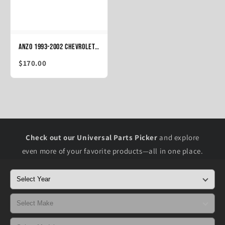
ANZO 1993-2002 Chevrolet Camaro Taillights Black
$170.00
Check out our Universal Parts Picker
and explore
even more of your favorite products—all in one place.