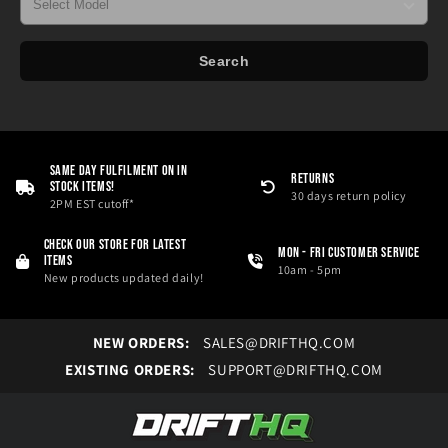
Search
Same Day Fulfilment On in
RETURNS
Stock Items!
30 days return policy
2PM EST cutoff*
Check our store for latest
Mon - Fri Customer service
items
10am - 5pm
New products updated daily!
NEW ORDERS:
SALES@DRIFTHQ.COM
EXISTING ORDERS:
SUPPORT@DRIFTHQ.COM