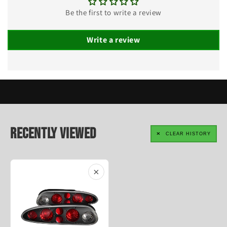
Be the first to write a review
Write a review
Recently Viewed
CLEAR HISTORY
×