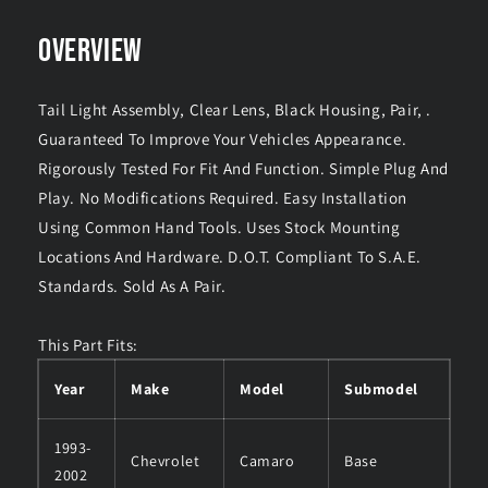
OVERVIEW
Tail Light Assembly, Clear Lens, Black Housing, Pair, .
Guaranteed To Improve Your Vehicles Appearance.
Rigorously Tested For Fit And Function. Simple Plug And
Play. No Modifications Required. Easy Installation
Using Common Hand Tools. Uses Stock Mounting
Locations And Hardware. D.O.T. Compliant To S.A.E.
Standards. Sold As A Pair.
This Part Fits:
Year
Make
Model
Submodel
1993-
Chevrolet
Camaro
Base
2002