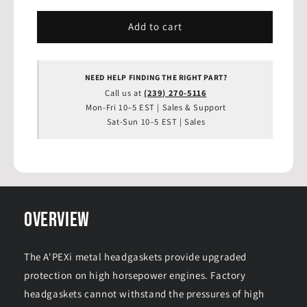
for
for
APEXi
APEXi
Add to cart
-
-
Engine
Engine
Metal
Metal
NEED HELP FINDING THE RIGHT PART?
Head
Head
Call us at
(239) 270-5116
Gasket
Gasket
Mon-Fri 10–5 EST | Sales & Support
2JZ-
2JZ-
Sat-Sun 10–5 EST | Sales
GTE
GTE
(JZA80,
(JZA80,
JZS147,
JZS147,
JZS161),
JZS161),
88mm
88mm
T=1.5
T=1.5
(814-
(814-
OVERVIEW
T107)
T107)
The A'PEXi metal headgaskets provide upgraded
protection on high horsepower engines. Factory
headgaskets cannot withstand the pressures of high