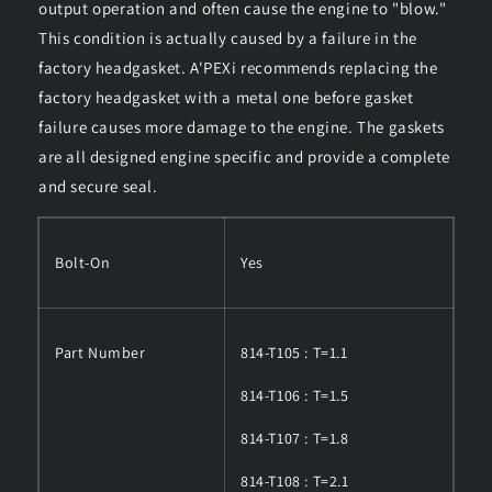
output operation and often cause the engine to "blow."
This condition is actually caused by a failure in the
factory headgasket. A'PEXi recommends replacing the
factory headgasket with a metal one before gasket
failure causes more damage to the engine. The gaskets
are all designed engine specific and provide a complete
and secure seal.
Bolt-On
Yes
Part Number
814-T105 : T=1.1
814-T106 : T=1.5
814-T107 : T=1.8
814-T108 : T=2.1