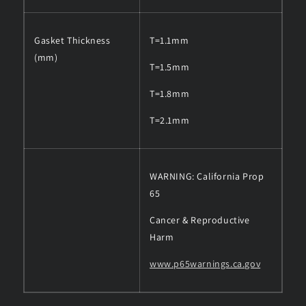
Gasket Thickness
T=1.1mm
(mm)
T=1.5mm
T=1.8mm
T=2.1mm
WARNING: California Prop
65
Cancer & Reproductive
Harm
www.p65warnings.ca.gov