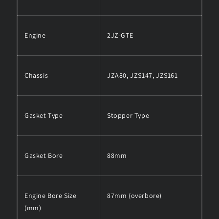
Engine
2JZ-GTE
Chassis
JZA80, JZS147, JZS161
Gasket Type
Stopper Type
Gasket Bore
88mm
Engine Bore Size
87mm (overbore)
(mm)