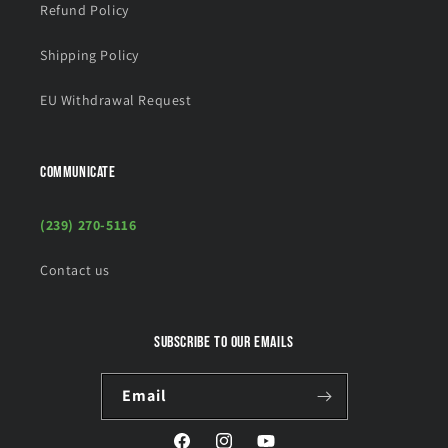
Refund Policy
Shipping Policy
EU Withdrawal Request
COMMUNICATE
(239) 270-5116
Contact us
Subscribe to our emails
Email