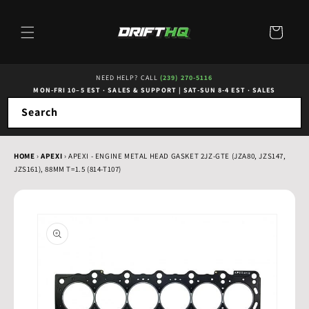
Skip to
content
Cart
NEED HELP? CALL
(239) 270-5116
MON-FRI 10–5 EST · SALES & SUPPORT
|
SAT-SUN 8-4 EST · SALES
Search
HOME
›
APEXI
›
APEXI - ENGINE METAL HEAD GASKET 2JZ-GTE (JZA80, JZS147,
JZS161), 88MM T=1.5 (814-T107)
Skip to
product
information