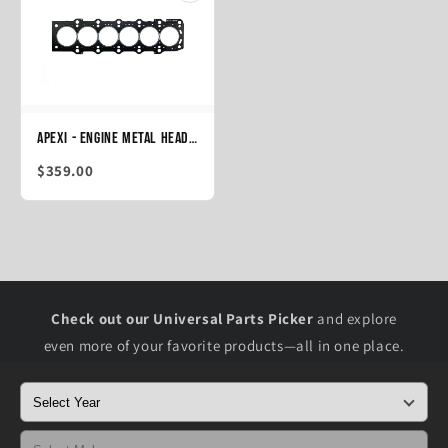
APEXi - Engine Metal Head Gasket 2JZ-GTE (JZA80, JZS147, JZS161), 88mm T=1.5 (814-T107)
$359.00
Check out our Universal Parts Picker
and explore
even more of your favorite products—all in one place.