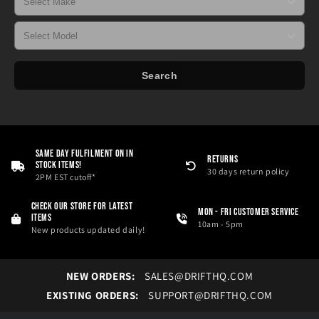
Search
Same Day Fulfilment On in
RETURNS
Stock Items!
30 days return policy
2PM EST cutoff*
Check our store for latest
Mon - Fri Customer service
items
10am - 5pm
New products updated daily!
NEW ORDERS:
SALES@DRIFTHQ.COM
EXISTING ORDERS:
SUPPORT@DRIFTHQ.COM