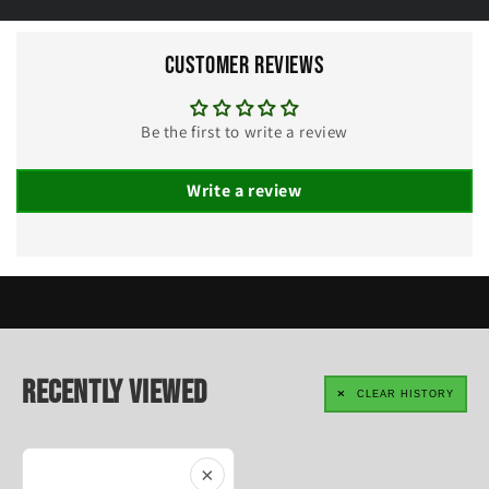
Customer Reviews
Be the first to write a review
Write a review
Recently Viewed
CLEAR HISTORY
×