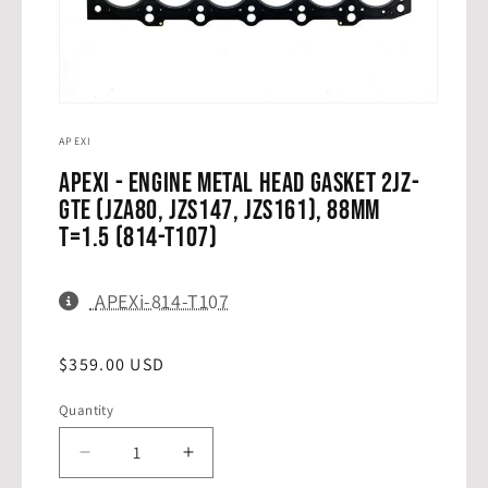
Open
media
1
APEXI
in
modal
APEXi - Engine Metal Head Gasket 2JZ-
GTE (JZA80, JZS147, JZS161), 88mm
T=1.5 (814-T107)
SKU:
APEXi-814-T107
Regular
$359.00 USD
THIS SKU HAS BEEN COPIED TO YOUR
✓
CLIPBOARD!
price
Get the best deal with our price match guarantee.
Quantity
Quantity
Contact us today!
(239) 270-5116
|
sales@drifthq.com
Decrease
Increase
quantity
quantity