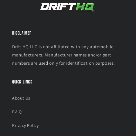
Disclaimer
Drift HQ LLC is not affiliated with any automobile
manufacturers. Manufacturer names and/or part
numbers are used only for identification purposes.
Quick links
About Us
F.A.Q
Privacy Policy